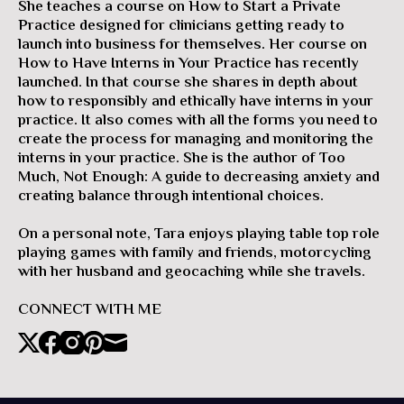
She teaches a course on How to Start a Private
Practice designed for clinicians getting ready to
launch into business for themselves. Her course on
How to Have Interns in Your Practice has recently
launched. In that course she shares in depth about
how to responsibly and ethically have interns in your
practice. It also comes with all the forms you need to
create the process for managing and monitoring the
interns in your practice. She is the author of Too
Much, Not Enough: A guide to decreasing anxiety and
creating balance through intentional choices.
On a personal note, Tara enjoys playing table top role
playing games with family and friends, motorcycling
with her husband and geocaching while she travels.
CONNECT WITH ME
X
Facebook
Instagram
Pinterest
Mail