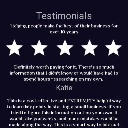
Testimonials
Helping people make the best of their business for
over 10 years
Definitely worth paying for it. There's so much
information that I didn't know or would have had to
spend hours researching on my own.
Katie
This is a cost-effective and EXTREMELY helpful way
to learn key points in starting a small business. If you
tried to figure this information out on your own, it
would take you weeks, and many mistakes could be
made along the way. This is a smart way to interact