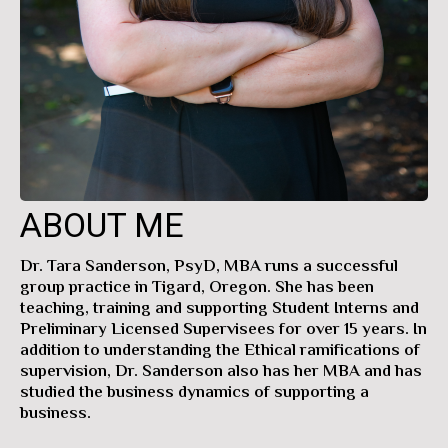
ABOUT ME
Dr. Tara Sanderson, PsyD, MBA runs a successful
group practice in Tigard, Oregon. She has been
teaching, training and supporting Student Interns and
Preliminary Licensed Supervisees for over 15 years. In
addition to understanding the Ethical ramifications of
supervision, Dr. Sanderson also has her MBA and has
studied the business dynamics of supporting a
business.